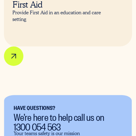
First Aid
Provide First Aid in an education and care
setting
HAVE QUESTIONS?
We’re here to help call us on
1300 054 563
Your teams safety is our mission