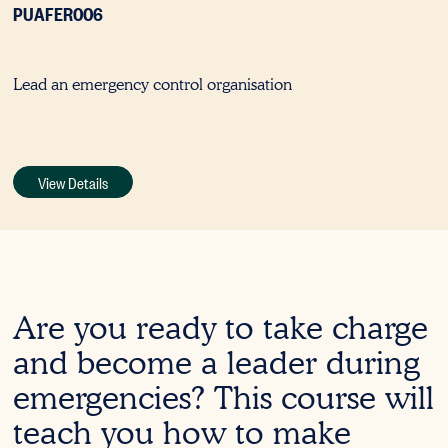
PUAFER006
Lead an emergency control organisation
View Details
Are you ready to take charge
and become a leader during
emergencies? This course will
teach you how to make