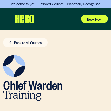
Showing
We come to you | Tailored Courses | Nationally Recognised
slides
0to
Book Now
2
of
0
Back to All Courses
Chief Warden
Training