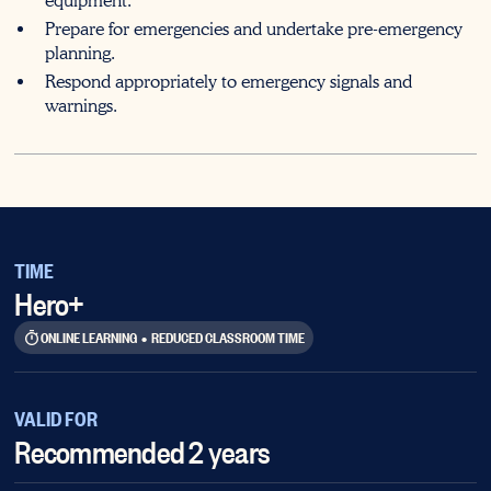
equipment.
Prepare for emergencies and undertake pre-emergency
planning.
Respond appropriately to emergency signals and
warnings.
TIME
Hero+
ONLINE LEARNING
•
REDUCED CLASSROOM TIME
VALID FOR
Recommended 2 years