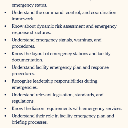
emergency status.
Understand the command, control, and coordination
framework.
Know about dynamic risk assessment and emergency
response structures.
Understand emergency signals, warnings, and
procedures.
Know the layout of emergency stations and facility
documentation.
Understand facility emergency plan and response
procedures.
Recognise leadership responsibilities during
emergencies.
Understand relevant legislation, standards, and
regulations.
Know the liaison requirements with emergency services.
Understand their role in facility emergency plan and
briefing processes.