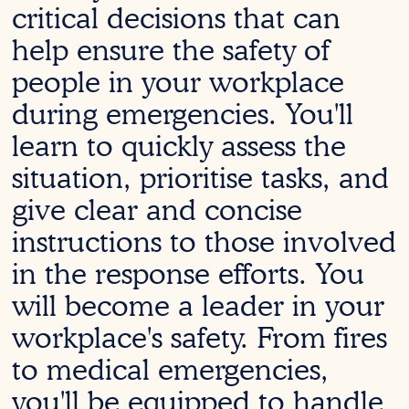
critical decisions that can
help ensure the safety of
people in your workplace
during emergencies. You'll
learn to quickly assess the
situation, prioritise tasks, and
give clear and concise
instructions to those involved
in the response efforts. You
will become a leader in your
workplace's safety. From fires
to medical emergencies,
you'll be equipped to handle