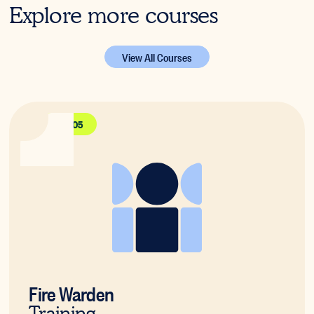
Explore more courses
View All Courses
PUAFER005
Fire Warden
Training