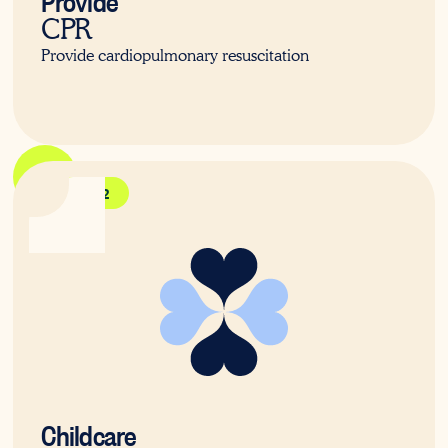
CPR
Provide cardiopulmonary resuscitation
HLTAID012
Childcare