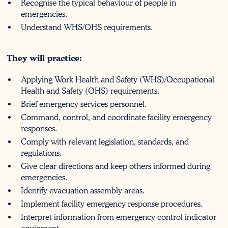
Recognise the typical behaviour of people in
emergencies.
Understand WHS/OHS requirements.
They will practice:
Applying Work Health and Safety (WHS)/Occupational
Health and Safety (OHS) requirements.
Brief emergency services personnel.
Command, control, and coordinate facility emergency
responses.
Comply with relevant legislation, standards, and
regulations.
Give clear directions and keep others informed during
emergencies.
Identify evacuation assembly areas.
Implement facility emergency response procedures.
Interpret information from emergency control indicator