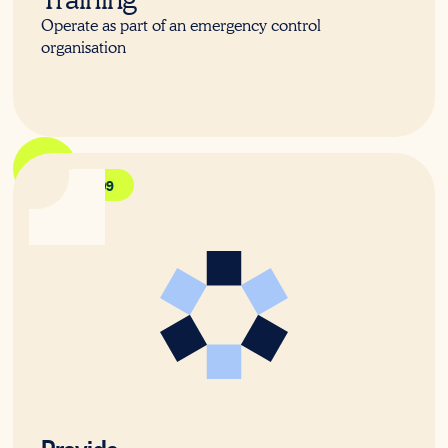
Operate as part of an emergency control
organisation
HLTAID009
Provide