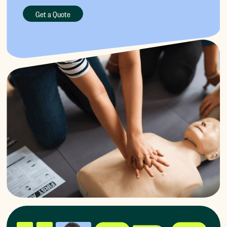
Get a Quote