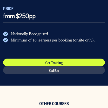
PRICE
from $250pp
Nationally Recognised
Minimum of 10 learners per booking (onsite only).
Get Training
Call Us
OTHER COURSES