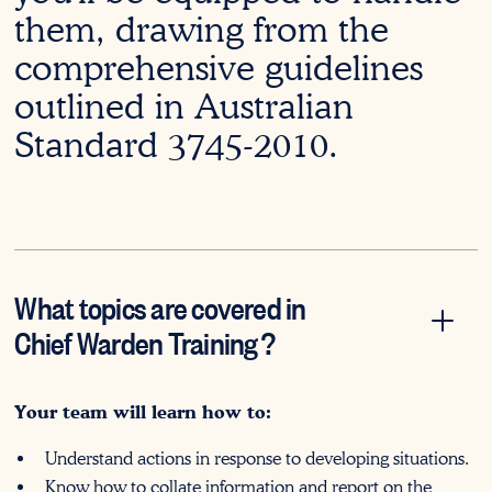
them, drawing from the
comprehensive guidelines
outlined in Australian
Standard 3745-2010.
What topics are covered in
Chief Warden Training
?
Your team will learn how to:
Understand actions in response to developing situations.
Know how to collate information and report on the