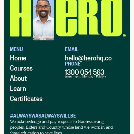
MENU
EMAIL
Home
hello@herohq.co
PHONE
Courses
1300 054 563
About
(8am - 4pm, Monday - Friday)
Learn
Certificates
#ALWAYSWASALWAYSWILLBE
We acknowledge and pay respects to Boonwurrung
peoples, Elders and Country whose land we work in and
share education to save lives.