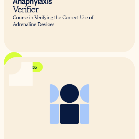
Verifier
Course in Verifying the Correct Use of
Adrenaline Devices
PUAFER005