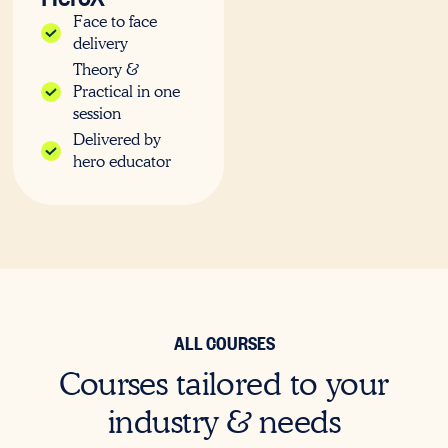
Face to face
delivery
Theory &
Practical in one
session
Delivered by
hero educator
ALL COURSES
Courses tailored to your
industry & needs