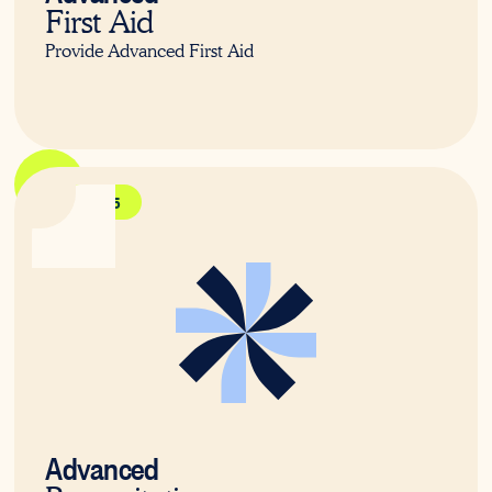
First Aid
Provide Advanced First Aid
HLTAID015
Advanced