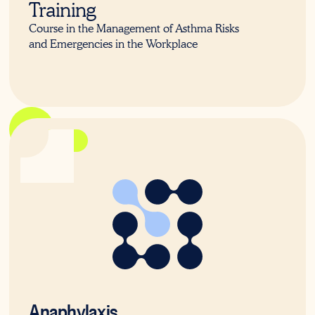
Training
Course in the Management of Asthma Risks
and Emergencies in the Workplace
22578VIC
Anaphylaxis