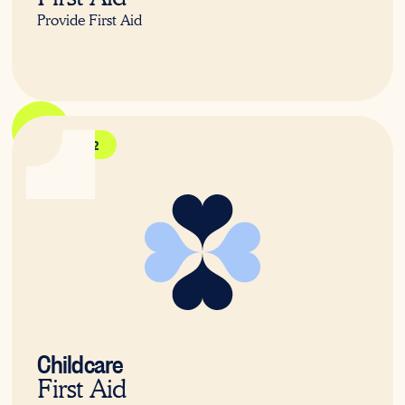
Provide First Aid
HLTAID012
Childcare
First Aid