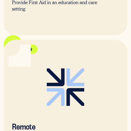
Provide First Aid in an education and care
setting
HLTAID013
Remote