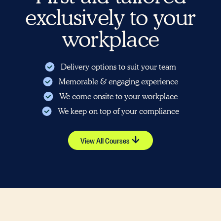
exclusively to your
workplace
Delivery options to suit your team
Memorable & engaging experience
We come onsite to your workplace
We keep on top of your compliance
View All Courses