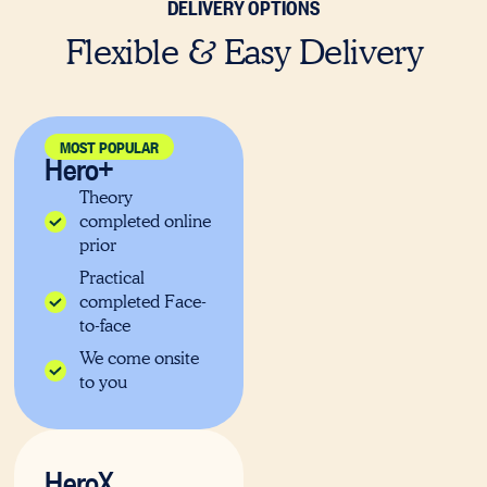
DELIVERY OPTIONS
Flexible & Easy Delivery
MOST POPULAR
Hero+
Theory
completed online
prior
Practical
completed Face-
to-face
We come onsite
to you
HeroX