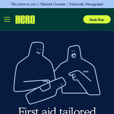
We come to you | Tailored Courses | Nationally Recognised
Book Now
First aid tailored