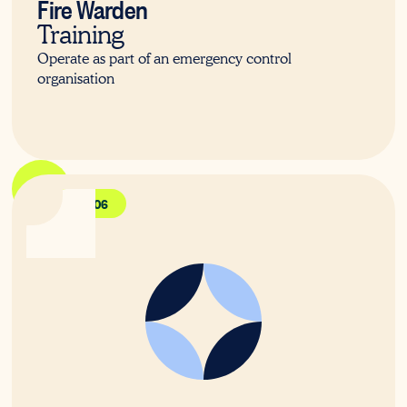
Fire Warden
Training
Operate as part of an emergency control
organisation
PUAFER006