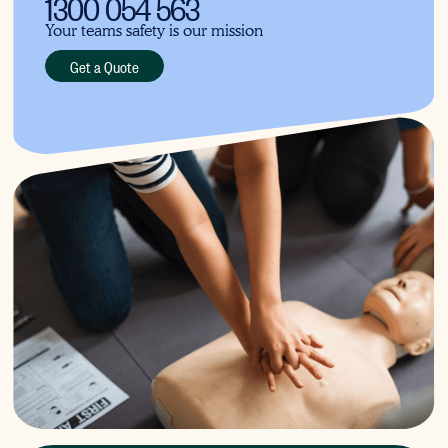
1300 054 563
Your teams safety is our mission
Get a Quote