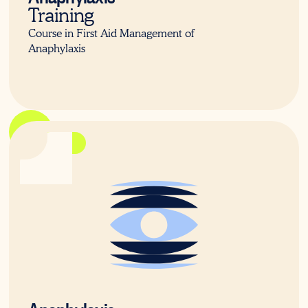
Training
Course in First Aid Management of
Anaphylaxis
22579VIC
Anaphylaxis