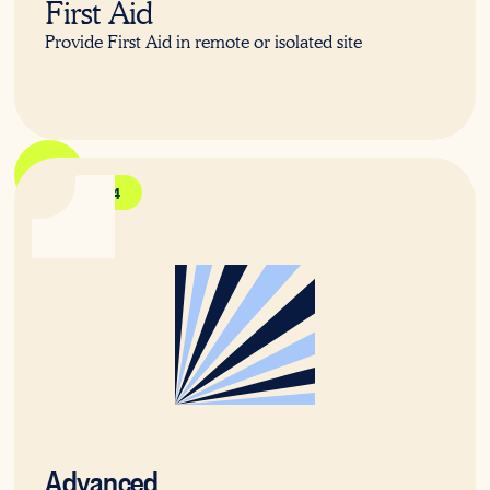
First Aid
Provide First Aid in remote or isolated site
HLTAID014
Advanced