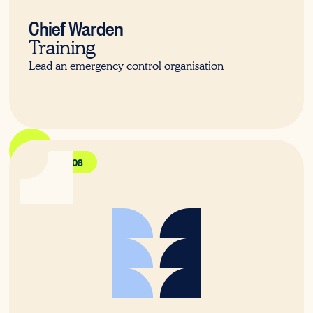
Chief Warden
Training
Lead an emergency control organisation
PUAFER008