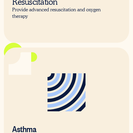
Resuscitation
Provide advanced resuscitation and oxygen
therapy
22702VIC
Asthma