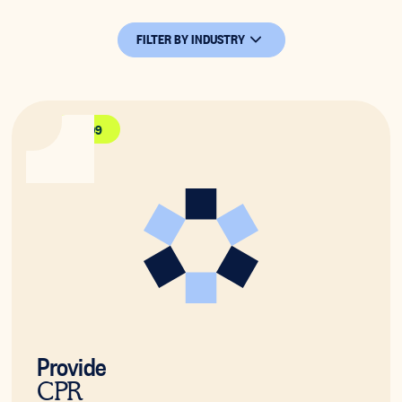
FILTER BY INDUSTRY
HLTAID009
Provide
CPR