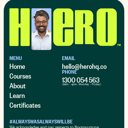
MENU
EMAIL
Home
hello@herohq.co
PHONE
Courses
1300 054 563
About
(8am - 4pm, Monday - Friday)
Learn
Certificates
#ALWAYSWASALWAYSWILLBE
We acknowledge and pay respects to Boonwurrung