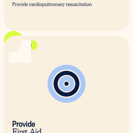
Provide cardiopulmonary resuscitation
HLTAID011
Provide
First Aid