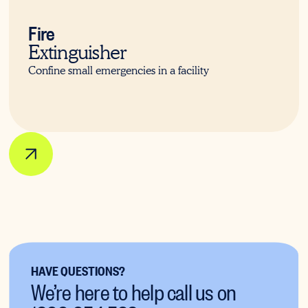
Fire
Extinguisher
Confine small emergencies in a facility
HAVE QUESTIONS?
We’re here to help call us on