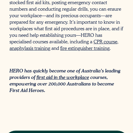
stocked first aid kits, posting emergency contact
numbers and conducting regular drills, you can ensure
your workplace—and its precious occupants—are
prepared for any emergency. It’s important to know in
workplaces what first aid procedures are in place, and if
you need help establishing yours—HERO has
specialised courses available, including a
CPR course
,
anaphylaxis training
and
fire extinguisher training
.
HERO has quickly become one of Australia’s leading
providers of
first aid in the workplace
courses,
empowering over 200,000 Australians to become
First Aid Heroes.