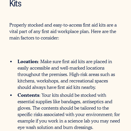
Kits
Properly stocked and easy-to-access first aid kits are a
vital part of any first aid workplace plan. Here are the
main factors to consider:
Location
: Make sure first aid kits are placed in
easily accessible and well-marked locations
throughout the premises. High-risk areas such as
kitchens, workshops, and recreational spaces
should always have first aid kits nearby.
Contents
: Your kits should be stocked with
essential supplies like bandages, antiseptics and
gloves. The contents should be tailored to the
specific risks associated with your environment; for
example if you work in a science lab you may need
eye wash solution and burn dressings.