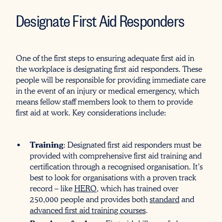
Designate First Aid Responders
One of the first steps to ensuring adequate first aid in
the workplace is designating first aid responders. These
people will be responsible for providing immediate care
in the event of an injury or medical emergency, which
means fellow staff members look to them to provide
first aid at work. Key considerations include:
Training
: Designated first aid responders must be
provided with comprehensive first aid training and
certification through a recognised organisation. It’s
best to look for organisations with a proven track
record – like
HERO
, which has trained over
250,000 people and provides both
standard
and
advanced first aid training courses
.