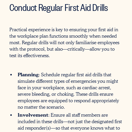
Conduct Regular First Aid Drills
Practical experience is key to ensuring your first aid in
the workplace plan functions smoothly when needed
most. Regular drills will not only familiarise employees
with the protocol, but also—critically—allow you to
test its effectiveness.
Planning
: Schedule regular first aid drills that
simulate different types of emergencies you might
face in your workplace, such as cardiac arrest,
severe bleeding, or choking. These drills ensure
employees are equipped to respond appropriately
no matter the scenario.
Involvement
: Ensure all staff members are
included in these drills—not just the designated first
aid responder(s)—so that everyone knows what to