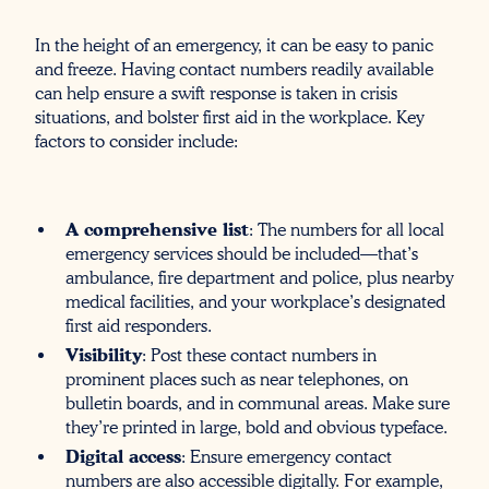
In the height of an emergency, it can be easy to panic
and freeze. Having contact numbers readily available
can help ensure a swift response is taken in crisis
situations, and bolster first aid in the workplace. Key
factors to consider include:
A comprehensive list
: The numbers for all local
emergency services should be included—that’s
ambulance, fire department and police, plus nearby
medical facilities, and your workplace’s designated
first aid responders.
Visibility
: Post these contact numbers in
prominent places such as near telephones, on
bulletin boards, and in communal areas. Make sure
they’re printed in large, bold and obvious typeface.
Digital access
: Ensure emergency contact
numbers are also accessible digitally. For example,