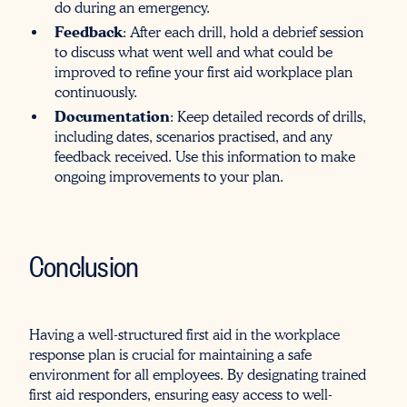
do during an emergency.
Feedback
: After each drill, hold a debrief session
to discuss what went well and what could be
improved to refine your first aid workplace plan
continuously.
Documentation
: Keep detailed records of drills,
including dates, scenarios practised, and any
feedback received. Use this information to make
ongoing improvements to your plan.
Conclusion
Having a well-structured first aid in the workplace
response plan is crucial for maintaining a safe
environment for all employees. By designating trained
first aid responders, ensuring easy access to well-