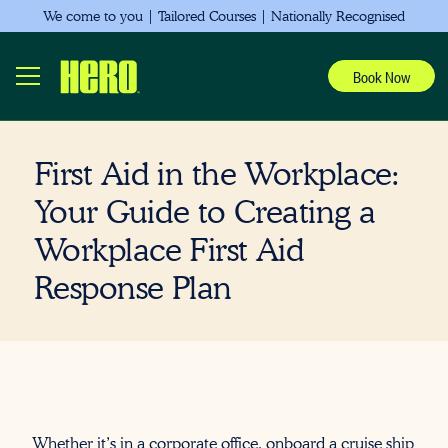
We come to you | Tailored Courses | Nationally Recognised
Book Now
First Aid in the Workplace:
Your Guide to Creating a
Workplace First Aid
Response Plan
Whether it’s in a corporate office, onboard a cruise ship