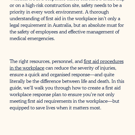
or on a high-risk construction site, safety needs to be a
priority in every work environment. A thorough
understanding of first aid in the workplace isn’t only a
legal requirement in Australia, but an absolute must for
the safety of employees and effective management of
medical emergencies.
The right resources, personnel, and
first aid procedures
in the workplace
can reduce the severity of injuries,
ensure a quick and organised response—and quite
literally be the difference between life and death. In this
guide, we’ll walk you through how to create a first aid
workplace response plan to ensure you’re not only
meeting first aid requirements in the workplace—but
equipped to save lives when it matters most.