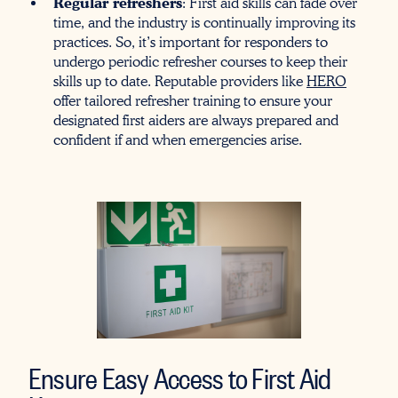
Regular refreshers
: First aid skills can fade over
time, and the industry is continually improving its
practices. So, it’s important for responders to
undergo periodic refresher courses to keep their
skills up to date. Reputable providers like
HERO
offer tailored refresher training to ensure your
designated first aiders are always prepared and
confident if and when emergencies arise.
Ensure Easy Access to First Aid