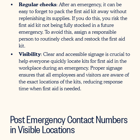
Regular checks
: After an emergency, it can be
easy to forget to pack the first aid kit away without
replenishing its supplies. If you do this, you risk the
first aid kit not being fully stocked in a future
emergency. To avoid this, assign a responsible
person to routinely check and restock the first aid
kit.
Visibility
: Clear and accessible signage is crucial to
help everyone quickly locate kits for first aid in the
workplace during an emergency. Proper signage
ensures that all employees and visitors are aware of
the exact locations of the kits, reducing response
time when first aid is needed.
Post Emergency Contact Numbers
in Visible Locations