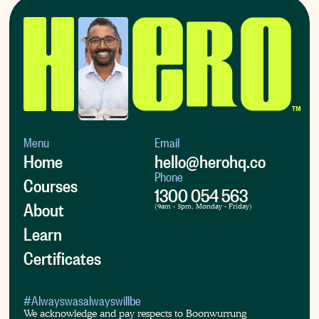
Menu
Email
Home
hello@herohq.co
Phone
Courses
1300 054 563
About
(9am - 5pm, Monday - Friday)
Learn
Certificates
#Alwayswasalwayswillbe
We acknowledge and pay respects to Boonwurrung