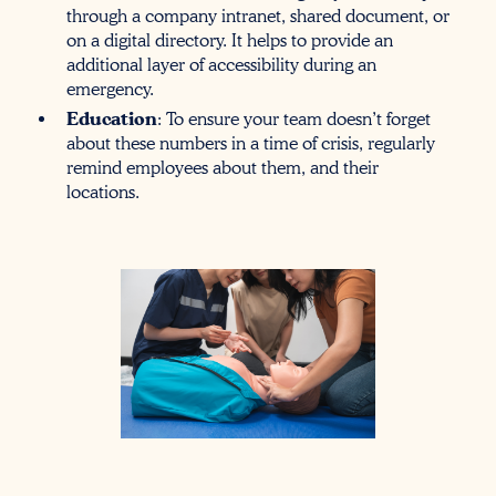
through a company intranet, shared document, or
on a digital directory. It helps to provide an
additional layer of accessibility during an
emergency.
Education
: To ensure your team doesn’t forget
about these numbers in a time of crisis, regularly
remind employees about them, and their
locations.